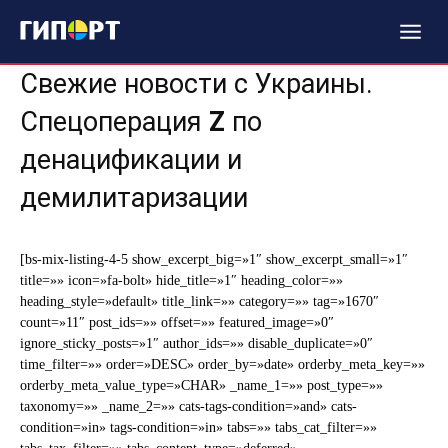
Свежие новости с Украины.
Спецоперация
Z
по
денацификации и
демилитаризации
[bs-mix-listing-4-5 show_excerpt_big=»1″ show_excerpt_small=»1″
title=»» icon=»fa-bolt» hide_title=»1″ heading_color=»»
heading_style=»default» title_link=»» category=»» tag=»1670″
count=»11″ post_ids=»» offset=»» featured_image=»0″
ignore_sticky_posts=»1″ author_ids=»» disable_duplicate=»0″
time_filter=»» order=»DESC» order_by=»date» orderby_meta_key=»»
orderby_meta_value_type=»CHAR» _name_1=»» post_type=»»
taxonomy=»» _name_2=»» cats-tags-condition=»and» cats-
condition=»in» tags-condition=»in» tabs=»» tabs_cat_filter=»»