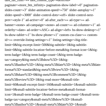
tabs_tax_filter=»» tabs_content_type=»deferred»
paginate=»more_btn_infinity» pagination-show-label=»0″ pagination-
slides-count=»3″ slider-animation-speed=»750″ slider-autoplay=»1″
slider-speed=»3000″ slider-control-dots=»off» slider-control-next-
prev=»style-1″ ad-active=»0″ ad-after_each=»» ad-type=»» ad-
banner=»none» ad-campaign=»none» ad-count=»» ad-columns=»1″ ad-
orderby=»date» ad-order=»ASC» ad-align=»left» bs-show-desktop=»1″
bs-show-tablet=»1″ bs-show-phone=»1″ custom-css-class=»» custom-
id=»» override-listing-settings=»1″ listing-settings=»big-title-
limit=0&big-excerpt-limit=500&big-subtitle=1&big-subtitle-
limit=0&big-subtitle-location=before-meta&big-format-icon=1&big-
term-badge=1&big-term-badge-count=1&big-term-badge-
tax=category&big-meta%5Bshow%5D=1&big-
meta%5Bauthor%5D=1&big-meta%5Bdate%5D=1&big-meta%5Bdate-
format%5D=standard&big-meta%5Bview%5D=1&big-
meta%5Bshare%5D=0&big-meta%5Bcomment%5D=1&big-
meta%5Breview%5D=1&big-read-more=0&small-title-
limit=60&small-excerpt-limit=160&small-subtitle=1&small-subtitle-
limit=0&small-subtitle-location=before-meta&small-format-
icon=1&small-term-badge=1&small-term-badge-count=1&small-term-
badge-tax=category&small-meta%5Bshow%5D=1&small-
meta%5Bauthor%5D=1&small-meta%5Bdate%5D=1&small-